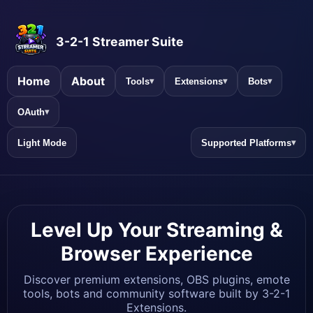
3-2-1 Streamer Suite
Home
About
Tools
Extensions
Bots
▾
▾
▾
OAuth
▾
Light Mode
Supported Platforms
▾
Level Up Your Streaming &
Browser Experience
Discover premium extensions, OBS plugins, emote
tools, bots and community software built by 3-2-1
Extensions.