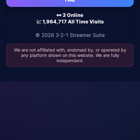
👀 3 Online
📈 1,964,717 All Time Visits
© 2026 3-2-1 Streamer Suite
We are not affiliated with, endorsed by, or operated by
any platform shown on this website. We are fully
independent.