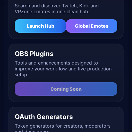
Search and discover Twitch, Kick and
VPZone emotes in one clean hub.
Launch Hub
Global Emotes
OBS Plugins
Tools and enhancements designed to
improve your workflow and live production
setup.
Coming Soon
OAuth Generators
Token generators for creators, moderators
and developers.