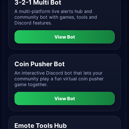
3-2-1 Multi Bot
A multi-platform live alerts hub and
community bot with games, tools and
Discord features.
View Bot
Coin Pusher Bot
An interactive Discord bot that lets your
community play a fun virtual coin pusher
game together.
View Bot
Emote Tools Hub