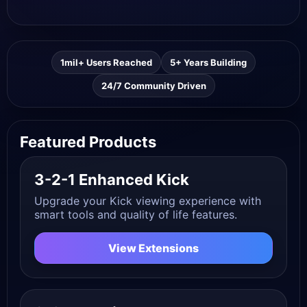
1mil+ Users Reached
5+ Years Building
24/7 Community Driven
Featured Products
3-2-1 Enhanced Kick
Upgrade your Kick viewing experience with
smart tools and quality of life features.
View Extensions