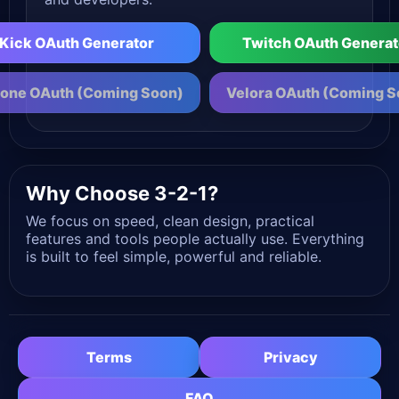
Kick OAuth Generator
Twitch OAuth Generat
one OAuth (Coming Soon)
Velora OAuth (Coming S
Why Choose 3-2-1?
We focus on speed, clean design, practical
features and tools people actually use. Everything
is built to feel simple, powerful and reliable.
Terms
Privacy
FAQ