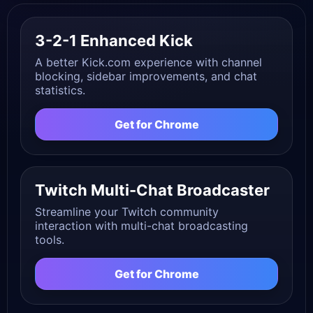
3-2-1 Enhanced Kick
A better Kick.com experience with channel
blocking, sidebar improvements, and chat
statistics.
Get for Chrome
Twitch Multi-Chat Broadcaster
Streamline your Twitch community
interaction with multi-chat broadcasting
tools.
Get for Chrome