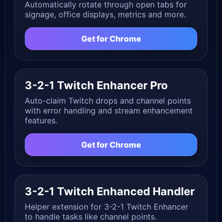
Automatically rotate through open tabs for
signage, office displays, metrics and more.
Get for Chrome
3-2-1 Twitch Enhancer Pro
Auto-claim Twitch drops and channel points
with error handling and stream enhancement
features.
Get for Chrome
3-2-1 Twitch Enhanced Handler
Helper extension for 3-2-1 Twitch Enhancer
to handle tasks like channel points.