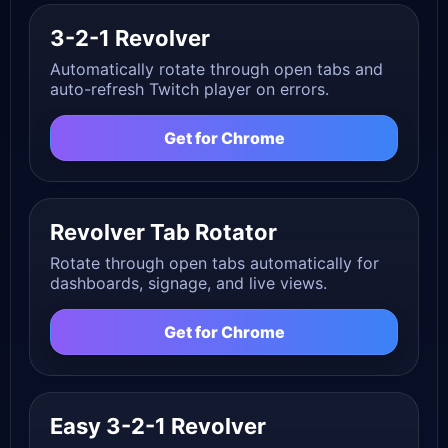
3-2-1 Revolver
Automatically rotate through open tabs and
auto-refresh Twitch player on errors.
Get for Chrome
Revolver Tab Rotator
Rotate through open tabs automatically for
dashboards, signage, and live views.
Get for Chrome
Easy 3-2-1 Revolver