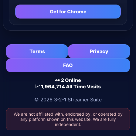
Get for Chrome
Terms
Privacy
FAQ
👀 2 Online
📈 1,964,714 All Time Visits
© 2026 3-2-1 Streamer Suite
We are not affiliated with, endorsed by, or operated by
any platform shown on this website. We are fully
independent.