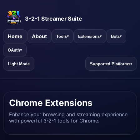
3-2-1 Streamer Suite
Home
About
Tools
Extensions
Bots
▾
▾
▾
OAuth
▾
Light Mode
Supported Platforms
▾
Chrome Extensions
Enhance your browsing and streaming experience
with powerful 3-2-1 tools for Chrome.