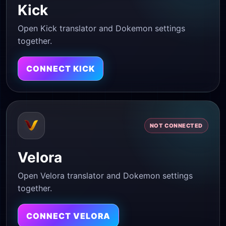
Kick
Open Kick translator and Dokemon settings
together.
CONNECT KICK
NOT CONNECTED
Velora
Open Velora translator and Dokemon settings
together.
CONNECT VELORA