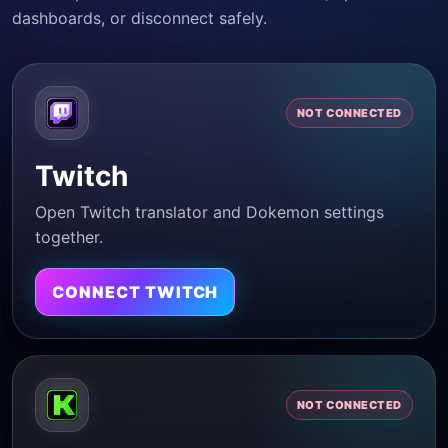
dashboards, or disconnect safely.
NOT CONNECTED
Twitch
Open Twitch translator and Dokemon settings
together.
CONNECT TWITCH
NOT CONNECTED