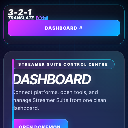
3-2-1
TRANSLATE
BOT
DASHBOARD ↗
⌂
STREAMER SUITE CONTROL CENTRE
DASHBOARD
Connect platforms, open tools, and
manage Streamer Suite from one clean
dashboard.
OPEN DOKEMON